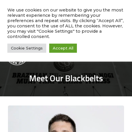
Skip
facebook
instagram
phone
to
We use cookies on our website to give you the most
relevant experience by remembering your
main
preferences and repeat visits. By clicking “Accept All”,
Rate Us!
#1 Ranked
Why Choose Us?
content
you consent to the use of ALL the cookies. However,
Class Schedule
you may visit "Cookie Settings" to provide a
controlled consent.
Cookie Settings
Accept All
Me
Meet Our Blackbelts