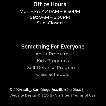
Office Hours
Mon – Fri: 4:40AM – 8:30PM
Sat: 9AM – 2:30PM
Sun: Closed
Something For Everyone
Adult Programs
Kids Programs
Self Defense Programs
Class Schedule
© 2024 sdbjj. San Diego Brazilian Jiu-Jitsu |
Website Design & SEO By ViziSites
|
Terms of Use