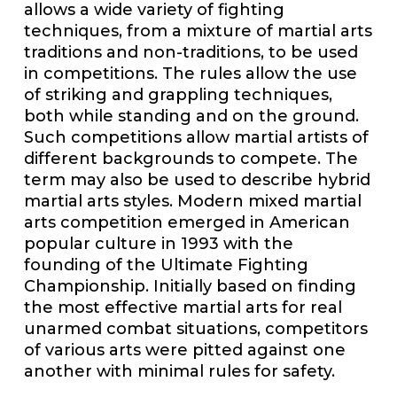
allows a wide variety of fighting
techniques, from a mixture of martial arts
traditions and non-traditions, to be used
in competitions. The rules allow the use
of striking and grappling techniques,
both while standing and on the ground.
Such competitions allow martial artists of
different backgrounds to compete. The
term may also be used to describe hybrid
martial arts styles. Modern mixed martial
arts competition emerged in American
popular culture in 1993 with the
founding of the Ultimate Fighting
Championship. Initially based on finding
the most effective martial arts for real
unarmed combat situations, competitors
of various arts were pitted against one
another with minimal rules for safety.