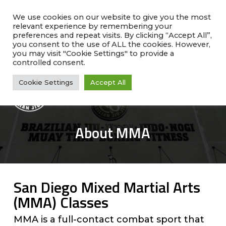
Skip
facebook
instagram
phone
to
We use cookies on our website to give you the most
relevant experience by remembering your
main
preferences and repeat visits. By clicking “Accept All”,
Rate Us!
#1 Ranked
Why Choose Us?
content
you consent to the use of ALL the cookies. However,
Class Schedule
you may visit "Cookie Settings" to provide a
controlled consent.
Cookie Settings
Accept All
Me
About MMA
San Diego Mixed Martial Arts
(MMA) Classes
MMA is a full-contact combat sport that