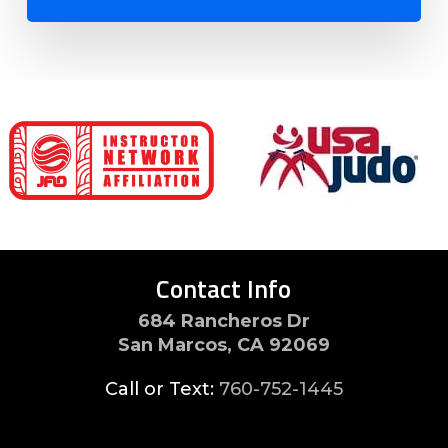
Contact Info
684 Rancheros Dr
San Marcos, CA 92069
Call or Text:
760-752-1445