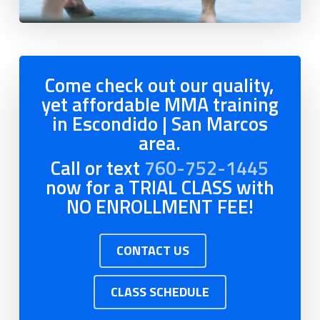
Come check out our quality,
yet affordable MMA training
in Escondido | San Marcos
area.
Call or text
760-752-1445
now for a TRIAL CLASS with
NO ENROLLMENT FEE!
CONTACT US
CLASS SCHEDULE