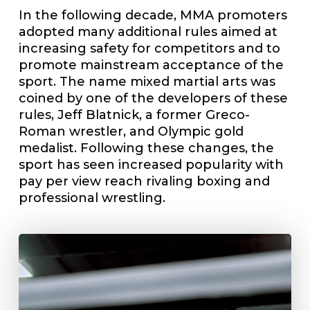
In the following decade, MMA promoters
adopted many additional rules aimed at
increasing safety for competitors and to
promote mainstream acceptance of the
sport. The name mixed martial arts was
coined by one of the developers of these
rules, Jeff Blatnick, a former Greco-
Roman wrestler, and Olympic gold
medalist. Following these changes, the
sport has seen increased popularity with
pay per view reach rivaling boxing and
professional wrestling.