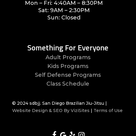
Mon – Fri: 4:40AM – 8:30PM
Sat: 9AM – 2:30PM
Sun: Closed
Something For Everyone
Adult Programs
Kids Programs
Self Defense Programs
Class Schedule
© 2024 sdbjj. San Diego Brazilian Jiu-Jitsu |
Website Design & SEO By ViziSites
|
Terms of Use