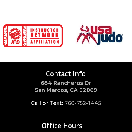
Contact Info
684 Rancheros Dr
San Marcos, CA 92069
Call or Text:
760-752-1445
Office Hours