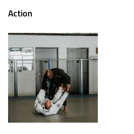
Action