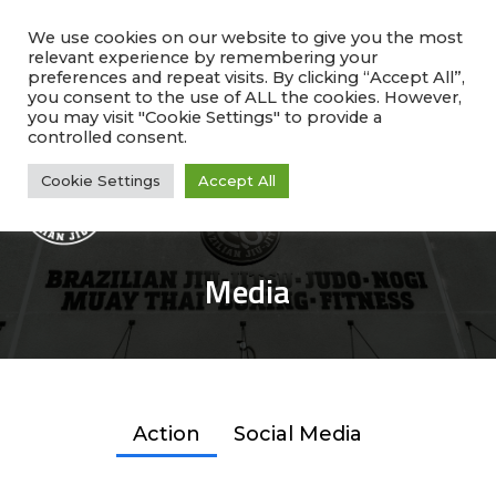
Skip
facebook
instagram
phone
to
We use cookies on our website to give you the most
relevant experience by remembering your
main
preferences and repeat visits. By clicking “Accept All”,
Rate Us!
#1 Ranked
Why Choose Us?
content
you consent to the use of ALL the cookies. However,
Class Schedule
you may visit "Cookie Settings" to provide a
controlled consent.
Cookie Settings
Accept All
Me
Media
Action
Social Media