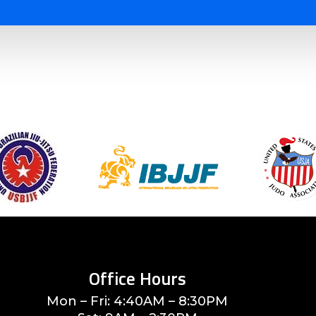
Office Hours
Mon – Fri: 4:40AM – 8:30PM