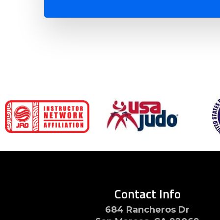
Contact Info
684 Rancheros Dr