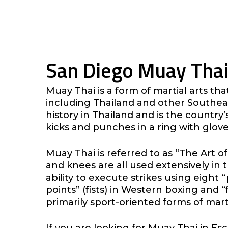
San Diego Muay Thai
Muay Thai is a form of martial arts th
including Thailand and other Southeas
history in Thailand and is the country’
kicks and punches in a ring with glove
Muay Thai is referred to as “The Art of
and knees are all used extensively in t
ability to execute strikes using eight 
points” (fists) in Western boxing and “f
primarily sport-oriented forms of marti
If you are looking for Muay Thai in E