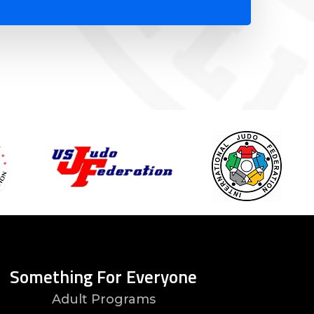
Something For Everyone
Adult Programs