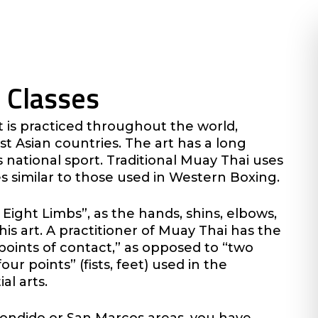
 Classes
at is practiced throughout the world,
t Asian countries. The art has a long
s national sport. Traditional Muay Thai uses
s similar to those used in Western Boxing.
 Eight Limbs”, as the hands, shins, elbows,
his art. A practitioner of Muay Thai has the
“points of contact,” as opposed to “two
our points” (fists, feet) used in the
al arts.
scondido or San Marcos areas, you have