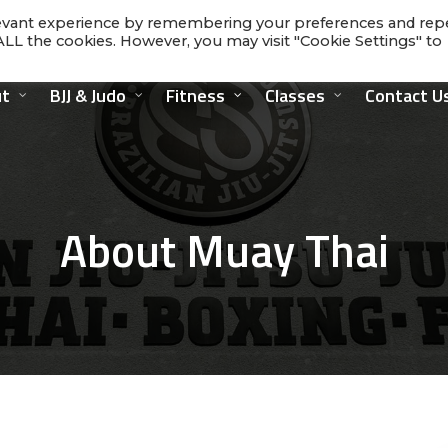
levant experience by remembering your preferences and rep
f ALL the cookies. However, you may visit "Cookie Settings" to
t
BJJ & Judo
Fitness
Classes
Contact U
About Muay Thai