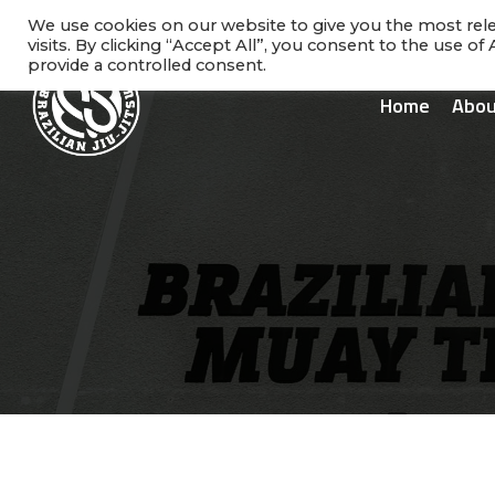
Skip
facebook
instagram
phone
We use cookies on our website to give you the most re
to
visits. By clicking “Accept All”, you consent to the use o
main
provide a controlled consent.
content
Home
Abou