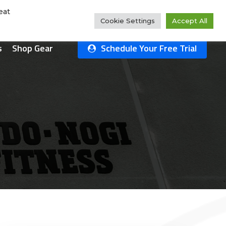
Rate Us!
#1 Ranked
Why Choose Us?
Class Schedule
eat
Cookie Settings
Accept All
s
Shop Gear
Schedule Your Free Trial