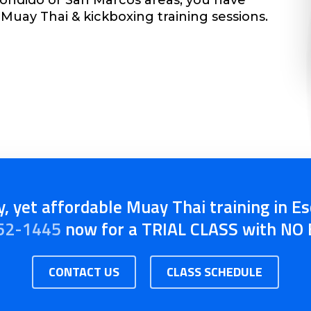
Muay Thai & kickboxing training sessions.
, yet affordable Muay Thai training in E
52-1445
now for a TRIAL CLASS with N
CONTACT US
CLASS SCHEDULE