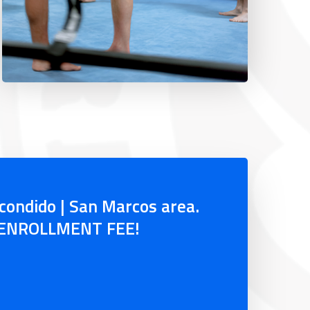
scondido | San Marcos area.
O ENROLLMENT FEE!