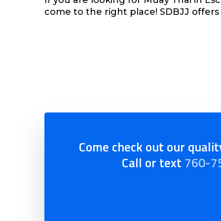
come to the right place! SDBJJ offers 
Come check out our quality
Call or text
760-7