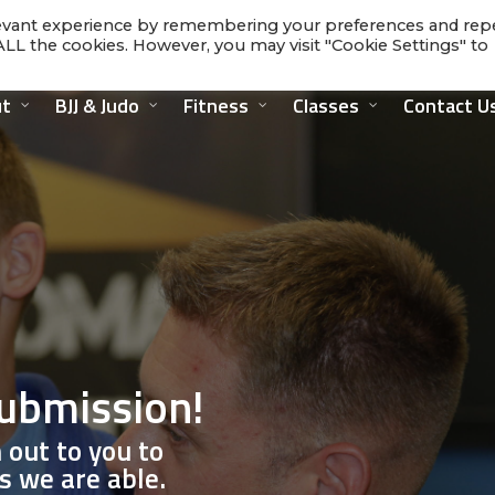
levant experience by remembering your preferences and rep
f ALL the cookies. However, you may visit "Cookie Settings" to
t
BJJ & Judo
Fitness
Classes
Contact U
submission!
 out to you to
s we are able.