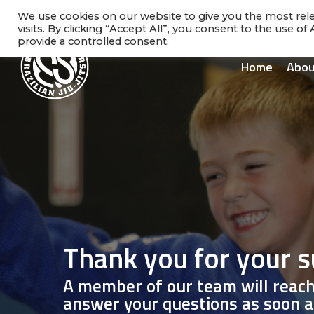
Skip
facebook
instagram
phone
We use cookies on our website to give you the most re
to
visits. By clicking “Accept All”, you consent to the use o
main
provide a controlled consent.
content
Home
Abou
Thank you for your 
A member of our team will reach
answer your questions as soon a