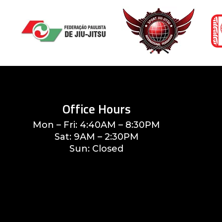
Office Hours
Mon – Fri: 4:40AM – 8:30PM
Sat: 9AM – 2:30PM
Sun: Closed