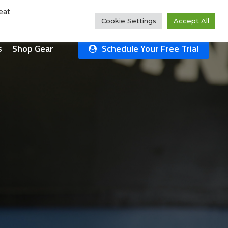
Rate Us!
#1 Ranked
Why Choose Us?
Class Schedule
eat
Cookie Settings
Accept All
s
Shop Gear
Schedule Your Free Trial