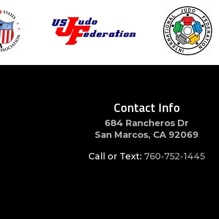
Contact Info
684 Rancheros Dr
San Marcos, CA 92069
Call or Text:
760-752-1445