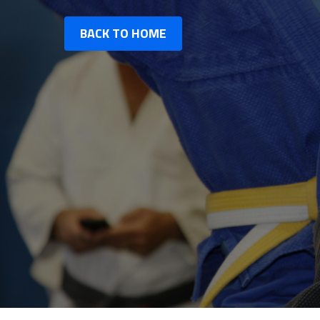
BACK TO HOME