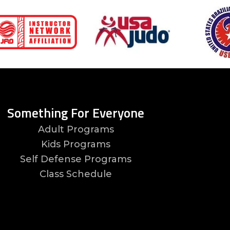
Something For Everyone
Adult Programs
Kids Programs
Self Defense Programs
Class Schedule